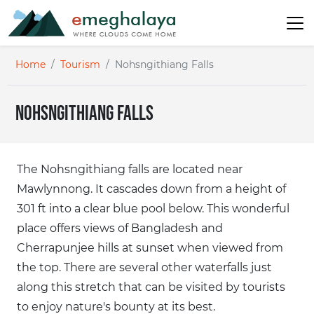
Home
Tourism
Nohsngithiang Falls
Nohsngithiang Falls
The Nohsngithiang falls are located near
Mawlynnong. It cascades down from a height of
301 ft into a clear blue pool below. This wonderful
place offers views of Bangladesh and
Cherrapunjee hills at sunset when viewed from
the top. There are several other waterfalls just
along this stretch that can be visited by tourists
to enjoy nature's bounty at its best.