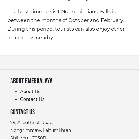
The best time to visit Nohsngithiang Falls is
between the months of October and February.
During this period, tourists can also enjoy other
attractions nearby.
About eMeghalaya
About Us
Contact Us
Contact Us
75, Arbuthnot Road,
Nongrimmaw, Laitumkhrah
Shillong - 793011,