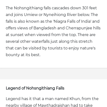
The Nohsngithiang falls cascades down 301 feet
and joins Umiew or Nyneihiong River below. The
falls is also known as the 'Niagra Falls of India' and
offers views of Bangladesh and Cherrapunjee hills
at sunset when viewed from the top. There are
several other waterfalls just along this stretch
that can be visited by tourists to enjoy nature's
bounty at its best.
Legend of Nohsngithiang Falls
Legend has it that a man named Khun, from the
nearby village of Mawthadraishan had to take