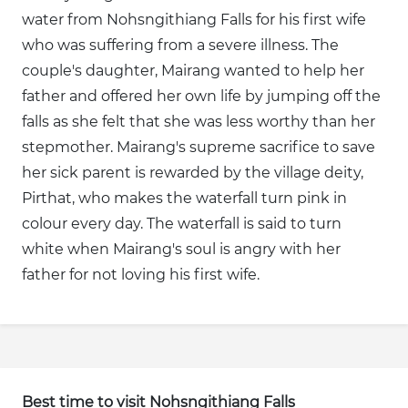
water from Nohsngithiang Falls for his first wife
who was suffering from a severe illness. The
couple's daughter, Mairang wanted to help her
father and offered her own life by jumping off the
falls as she felt that she was less worthy than her
stepmother. Mairang's supreme sacrifice to save
her sick parent is rewarded by the village deity,
Pirthat, who makes the waterfall turn pink in
colour every day. The waterfall is said to turn
white when Mairang's soul is angry with her
father for not loving his first wife.
Best time to visit Nohsngithiang Falls