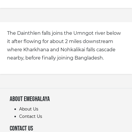
The Dainthlen falls joins the Umngot river below
it after flowing for about 2 miles downstream
where Kharkhana and Nohkalikai falls cascade
nearby, before finally joining Bangladesh.
About eMeghalaya
About Us
Contact Us
Contact Us