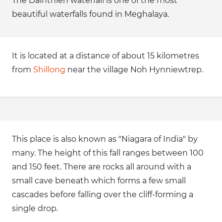
The Dainthlen waterfall is one of the most
beautiful waterfalls found in Meghalaya.
It is located at a distance of about 15 kilometres
from
Shillong
near the village Noh Hynniewtrep.
This place is also known as "Niagara of India" by
many. The height of this fall ranges between 100
and 150 feet. There are rocks all around with a
small cave beneath which forms a few small
cascades before falling over the cliff-forming a
single drop.