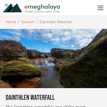
Home
Tourism
Dainthlen Waterfall
Dainthlen Waterfall