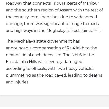
roadway that connects Tripura, parts of Manipur
and the southern region of Assam with the rest of
the country, remained shut due to widespread
damage, there was significant damage to roads
and highways in the Meghalaya's East Jaintia Hills.
The Meghalaya state government has
announced a compensation of Rs 4 lakh to the
next of kin of each deceased. The NH-6 in the
East Jaintia Hills was severely damaged,
according to officials, with two heavy vehicles
plummeting as the road caved, leading to deaths
and injuries.