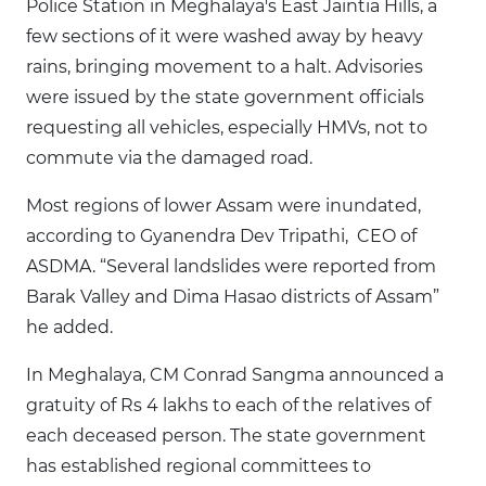
Police Station in Meghalaya's East Jaintia Hills, a
few sections of it were washed away by heavy
rains, bringing movement to a halt. Advisories
were issued by the state government officials
requesting all vehicles, especially HMVs, not to
commute via the damaged road.
Most regions of lower Assam were inundated,
according to Gyanendra Dev Tripathi, CEO of
ASDMA. “Several landslides were reported from
Barak Valley and Dima Hasao districts of Assam”
he added.
In Meghalaya, CM Conrad Sangma announced a
gratuity of Rs 4 lakhs to each of the relatives of
each deceased person. The state government
has established regional committees to