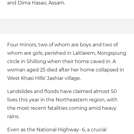
and Dima Hasao, Assam.
Four minors, two of whom are boys and two of
whom are girls, perished in Laitlarem, Nongspung
circle in Shillong when their home caved in. A
woman aged 25 died after her home collapsed in
West Khasi Hills' Jashiar village.
Landslides and floods have claimed almost 50
lives this year in the Northeastern region, with
the most recent fatalities coming amid heavy
rains.
Even as the National Highway- 6, a crucial