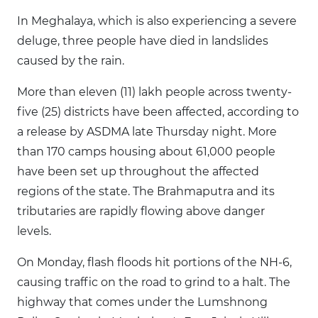
In Meghalaya, which is also experiencing a severe
deluge, three people have died in landslides
caused by the rain.
More than eleven (11) lakh people across twenty-
five (25) districts have been affected, according to
a release by ASDMA late Thursday night. More
than 170 camps housing about 61,000 people
have been set up throughout the affected
regions of the state. The Brahmaputra and its
tributaries are rapidly flowing above danger
levels.
On Monday, flash floods hit portions of the NH-6,
causing traffic on the road to grind to a halt. The
highway that comes under the Lumshnong