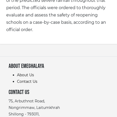
of the predicted severe rainfall throughout that
period. The officials were ordered to thoroughly
evaluate and assess the safety of reopening
schools on a case-by-case basis, according to an
official order.
About eMeghalaya
About Us
Contact Us
Contact Us
75, Arbuthnot Road,
Nongrimmaw, Laitumkhrah
Shillong - 793011,