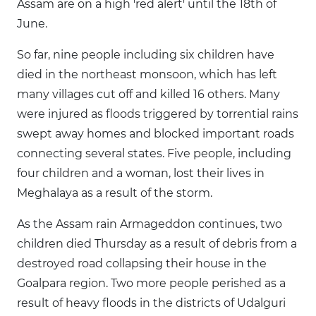
Assam are on a high 'red alert' until the 18th of
June.
So far, nine people including six children have
died in the northeast monsoon, which has left
many villages cut off and killed 16 others. Many
were injured as floods triggered by torrential rains
swept away homes and blocked important roads
connecting several states. Five people, including
four children and a woman, lost their lives in
Meghalaya as a result of the storm.
As the Assam rain Armageddon continues, two
children died Thursday as a result of debris from a
destroyed road collapsing their house in the
Goalpara region. Two more people perished as a
result of heavy floods in the districts of Udalguri