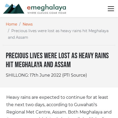
Home
News
Precious lives were lost as heavy rains hit Meghalaya
and Assam
Precious lives were lost as heavy rains
hit Meghalaya and Assam
SHILLONG: 17th June 2022 (PTI Source)
Heavy rains are expected to continue for at least
the next two days, according to Guwahati's
Regional Met Centre, Assam. Both Meghalaya and