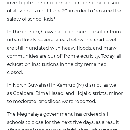
investigate the problem and ordered the closure
of all schools until June 20 in order to "ensure the
safety of school kids."
In the interim, Guwahati continues to suffer from
urban floods; several areas below the road level
are still inundated with heavy floods, and many
communities are cut off from electricity. Today, all
education institutions in the city remained
closed.
In North Guwahati in Kamrup (M) district, as well
as Goalpara, Dima Hasao, and Hojai districts, minor
to moderate landslides were reported.
The Meghalaya government has ordered all
schools to close for the next five days, as a result