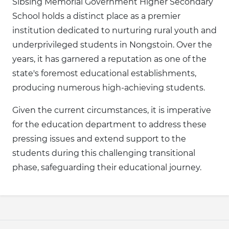
Sibsing Memorial Government Higher Secondary
School holds a distinct place as a premier
institution dedicated to nurturing rural youth and
underprivileged students in Nongstoin. Over the
years, it has garnered a reputation as one of the
state's foremost educational establishments,
producing numerous high-achieving students.
Given the current circumstances, it is imperative
for the education department to address these
pressing issues and extend support to the
students during this challenging transitional
phase, safeguarding their educational journey.