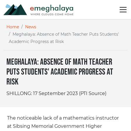
Home
News
Meghalaya: Absence of Math Teacher Puts Students'
Academic Progress at Risk
Meghalaya: Absence of Math Teacher
Puts Students' Academic Progress at
Risk
SHILLONG: 17 September 2023 (PTI Source)
The noticeable lack of a mathematics instructor
at Sibsing Memorial Government Higher