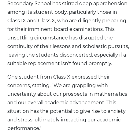
Secondary School has stirred deep apprehension
among its student body, particularly those in
Class IX and Class X, who are diligently preparing
for their imminent board examinations. This
unsettling circumstance has disrupted the
continuity of their lessons and scholastic pursuits,
leaving the students disconcerted, especially if a
suitable replacement isn't found promptly.
One student from Class X expressed their
concerns, stating, "We are grappling with
uncertainty about our prospects in mathematics
and our overall academic advancement. This
situation has the potential to give rise to anxiety
and stress, ultimately impacting our academic
performance."