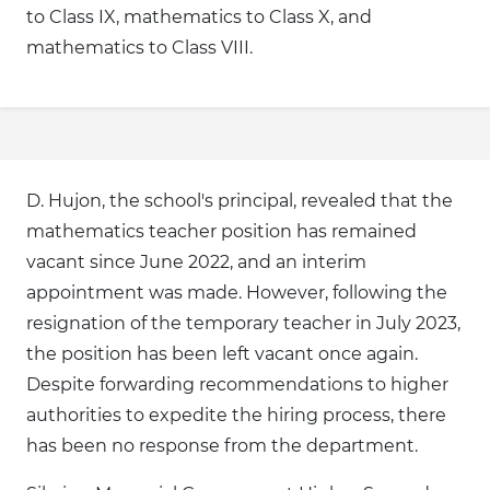
to Class IX, mathematics to Class X, and
mathematics to Class VIII.
D. Hujon, the school's principal, revealed that the
mathematics teacher position has remained
vacant since June 2022, and an interim
appointment was made. However, following the
resignation of the temporary teacher in July 2023,
the position has been left vacant once again.
Despite forwarding recommendations to higher
authorities to expedite the hiring process, there
has been no response from the department.