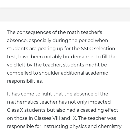
The consequences of the math teacher's
absence, especially during the period when
students are gearing up for the SSLC selection
test, have been notably burdensome. To fill the
void left by the teacher, students might be
compelled to shoulder additional academic
responsibilities.
It has come to light that the absence of the
mathematics teacher has not only impacted
Class X students but also had a cascading effect
on those in Classes VIII and IX. The teacher was
responsible for instructing physics and chemistry