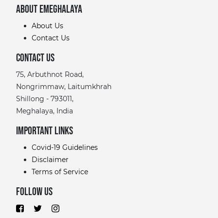
About eMeghalaya
About Us
Contact Us
Contact Us
75, Arbuthnot Road,
Nongrimmaw, Laitumkhrah
Shillong - 793011,
Meghalaya, India
Important links
Covid-19 Guidelines
Disclaimer
Terms of Service
Follow Us