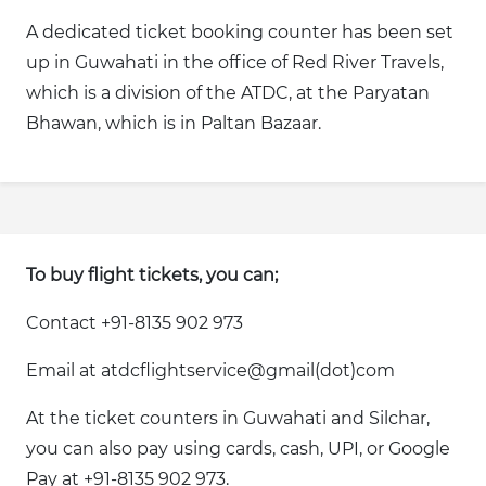
A dedicated ticket booking counter has been set
up in Guwahati in the office of Red River Travels,
which is a division of the ATDC, at the Paryatan
Bhawan, which is in Paltan Bazaar.
To buy flight tickets, you can;
Contact +91-8135 902 973
Email at atdcflightservice@gmail(dot)com
At the ticket counters in Guwahati and Silchar,
you can also pay using cards, cash, UPI, or Google
Pay at +91-8135 902 973.