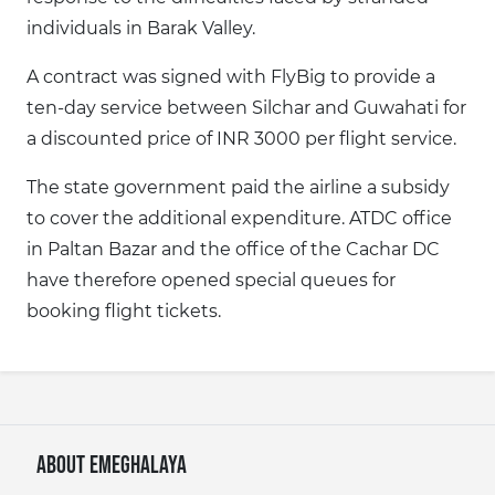
individuals in Barak Valley.
A contract was signed with FlyBig to provide a
ten-day service between Silchar and Guwahati for
a discounted price of INR 3000 per flight service.
The state government paid the airline a subsidy
to cover the additional expenditure. ATDC office
in Paltan Bazar and the office of the Cachar DC
have therefore opened special queues for
booking flight tickets.
About eMeghalaya