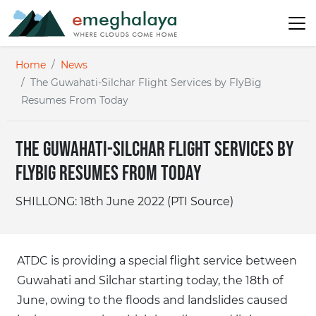
Home
News
The Guwahati-Silchar Flight Services by FlyBig
Resumes From Today
The Guwahati-Silchar Flight Services by
FlyBig Resumes From Today
SHILLONG: 18th June 2022 (PTI Source)
ATDC is providing a special flight service between
Guwahati and Silchar starting today, the 18th of
June, owing to the floods and landslides caused