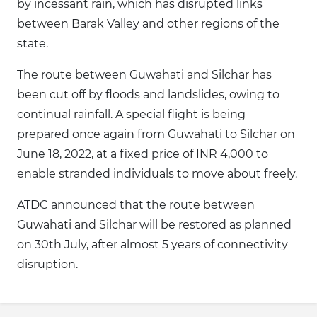
by incessant rain, which has disrupted links
between Barak Valley and other regions of the
state.
The route between Guwahati and Silchar has
been cut off by floods and landslides, owing to
continual rainfall. A special flight is being
prepared once again from Guwahati to Silchar on
June 18, 2022, at a fixed price of INR 4,000 to
enable stranded individuals to move about freely.
ATDC announced that the route between
Guwahati and Silchar will be restored as planned
on 30th July, after almost 5 years of connectivity
disruption.