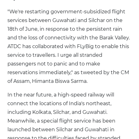
"We're restarting government-subsidized flight
services between Guwahati and Silchar on the
18th of June, in response to the persistent rain
and the loss of connectivity with the Barak Valley.
ATDC has collaborated with FLyBig to enable this
service to travellers. I urge all stranded
passengers not to panic and to make
reservations immediately," as tweeted by the CM
of Assam, Himanta Biswa Sarma.
In the near future, a high-speed railway will
connect the locations of India's northeast,
including Kolkata, Silchar, and Guwahati.
Meanwhile, a special flight service has been
launched between Silchar and Guwahati in
response to the difficulties faced by stranded