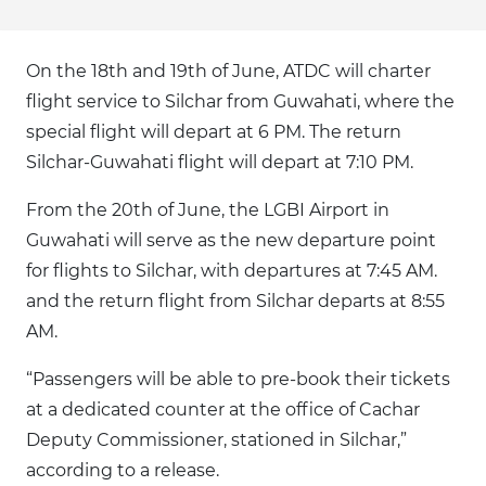
On the 18th and 19th of June, ATDC will charter
flight service to Silchar from Guwahati, where the
special flight will depart at 6 PM. The return
Silchar-Guwahati flight will depart at 7:10 PM.
From the 20th of June, the LGBI Airport in
Guwahati will serve as the new departure point
for flights to Silchar, with departures at 7:45 AM.
and the return flight from Silchar departs at 8:55
AM.
“Passengers will be able to pre-book their tickets
at a dedicated counter at the office of Cachar
Deputy Commissioner, stationed in Silchar,”
according to a release.