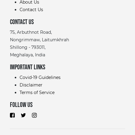
About Us
Contact Us
Contact Us
75, Arbuthnot Road,
Nongrimmaw, Laitumkhrah
Shillong - 793011,
Meghalaya, India
Important links
Covid-19 Guidelines
Disclaimer
Terms of Service
Follow Us