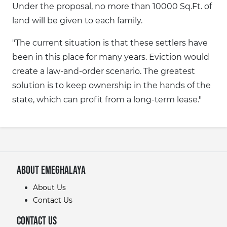
Under the proposal, no more than 10000 Sq.Ft. of
land will be given to each family.
"The current situation is that these settlers have
been in this place for many years. Eviction would
create a law-and-order scenario. The greatest
solution is to keep ownership in the hands of the
state, which can profit from a long-term lease."
About eMeghalaya
About Us
Contact Us
Contact Us