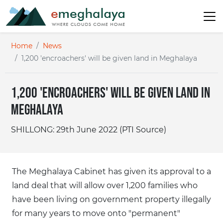
Home
News
1,200 'encroachers' will be given land in Meghalaya
1,200 'encroachers' will be given land in
Meghalaya
SHILLONG: 29th June 2022 (PTI Source)
The Meghalaya Cabinet has given its approval to a
land deal that will allow over 1,200 families who
have been living on government property illegally
for many years to move onto "permanent"