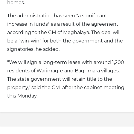
homes.
The administration has seen "a significant
increase in funds" as a result of the agreement,
according to the CM of Meghalaya. The deal will
be a "win-win" for both the government and the
signatories, he added.
"We will sign a long-term lease with around 1,200
residents of Warimagre and Baghmara villages.
The state government will retain title to the
property," said the CM after the cabinet meeting
this Monday.