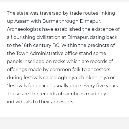
The state was traversed by trade routes linking
up Assam with Burma through Dimapur.
Archaeologists have established the existence of
a flourishing civilization at Dimapur, dating back
to the 16th century BC. Within the precincts of
the Town Administrative office stand some
panels inscribed on rocks which are records of
offerings made by common folk to ancestors
during festivals called Aghinya-chinkon-niya or
"festivals for peace" usually once every five years.
These are the records of sacrifices made by
individuals to their ancestors.