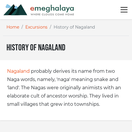
Home
Excursions
History of Nagaland
History of Nagaland
Nagaland
probably derives its name from two
Naga words, namely, 'naga' meaning snake and
'land'. The Nagas were originally animists with an
elaborate cult of ancestor worship. They lived in
small villages that grew into townships.