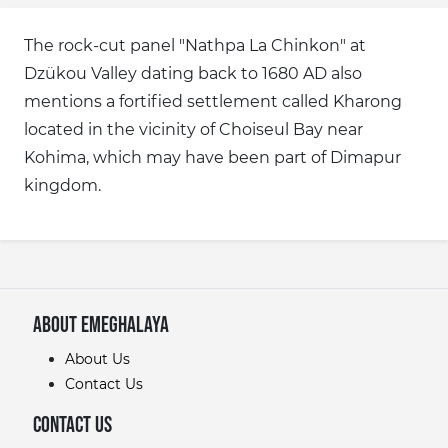
The rock-cut panel "Nathpa La Chinkon" at
Dzükou Valley dating back to 1680 AD also
mentions a fortified settlement called Kharong
located in the vicinity of Choiseul Bay near
Kohima, which may have been part of Dimapur
kingdom.
About eMeghalaya
About Us
Contact Us
Contact Us